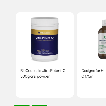
s
BioCeuticals Ultra Potent-C
Designs for He
500g oral powder
C 175ml