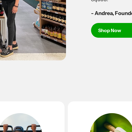
- Andrea, Found
Shop Now