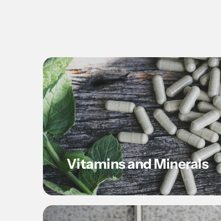
Vitamins and Minerals