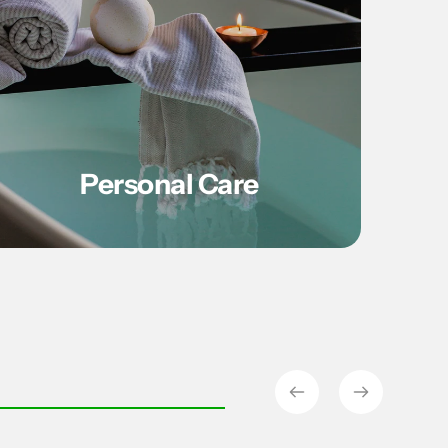
Personal Care