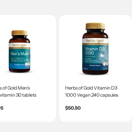
 of Gold Men's
Herbs of Gold Vitamin D3
vitamin 30 tablets
1000 Vegan 240 capsules
lar
95
Regular
$50.50
e
price