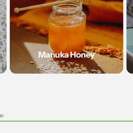
Manuka Honey
OD