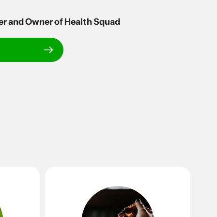
er and Owner of Health Squad