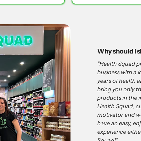
Why should I 
"Health Squad pr
business with a
years of health 
bring you only th
products in the i
Health Squad, cu
motivator and w
have an easy, en
experience eithe
Squad!”