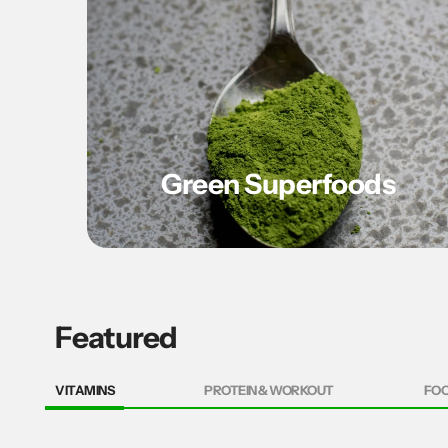
Green Superfoods
Featured
VITAMINS
PROTEIN & WORKOUT
FO