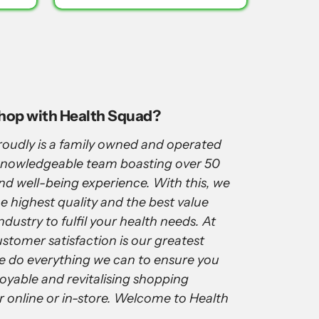
shop with Health Squad?
oudly is a family owned and operated
 knowledgeable team boasting over 50
and well-being experience. With this, we
e highest quality and the best value
ndustry to fulfil your health needs. At
stomer satisfaction is our greatest
e do everything we can to ensure you
joyable and revitalising shopping
r online or in-store. Welcome to Health