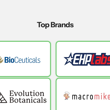
Top Brands