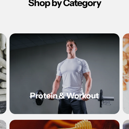
Shop by Category
Protein & Workout