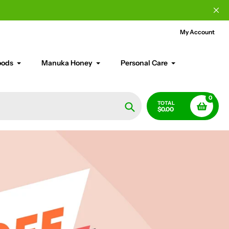
My Account
oods
Manuka Honey
Personal Care
0
TOTAL
$0.00
Search