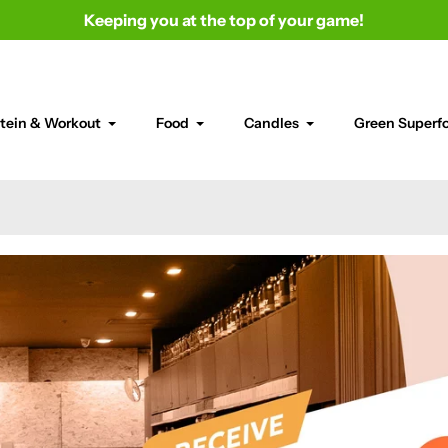
Keeping you at the top of your game!
tein & Workout
Food
Candles
Green Superf