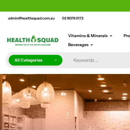
Skip
cement bar text
to
content
admin@healthsquad.com.au
02 9079 0172
Vitamins & Minerals
Pro
Beverages
All Categories