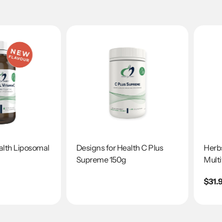
alth Liposomal
Designs for Health C Plus
Herbs
Supreme 150g
Multi
Regu
$31.
pric