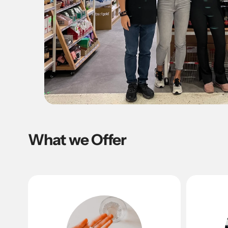
What we Offer