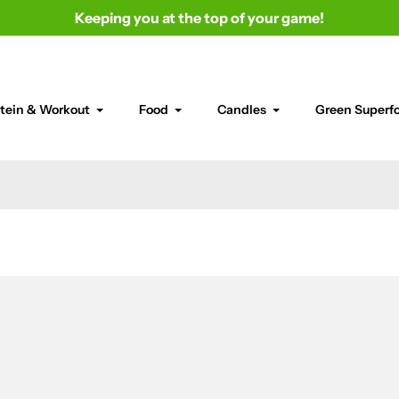
Keeping you at the top of your game!
tein & Workout
Food
Candles
Green Superf