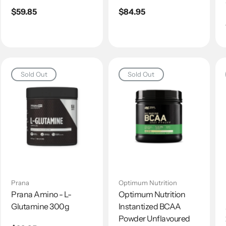
Regular
$59.85
Regular
$84.95
price
price
Sold Out
Sold Out
Prana
Optimum Nutrition
Prana Amino - L-
Optimum Nutrition
Glutamine 300g
Instantized BCAA
Powder Unflavoured