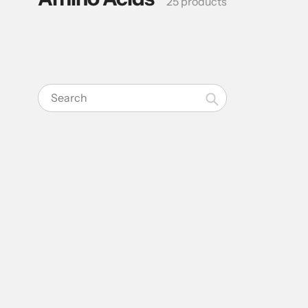
25 products
Search