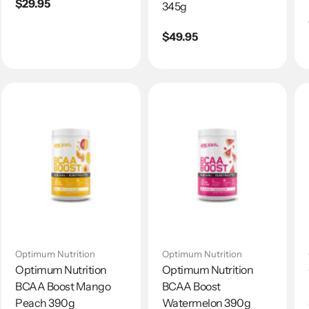
Regular
$29.95
345g
price
Regular
$49.95
price
Optimum Nutrition
Optimum Nutrition
Optimum Nutrition
Optimum Nutrition
BCAA Boost Mango
BCAA Boost
Peach 390g
Watermelon 390g