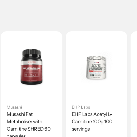
Musashi
EHP Labs
Musashi Fat
EHP Labs Acetyl L-
Metaboliser with
Carnitine 100g 100
Carnitine SHRED 60
servings
capsules