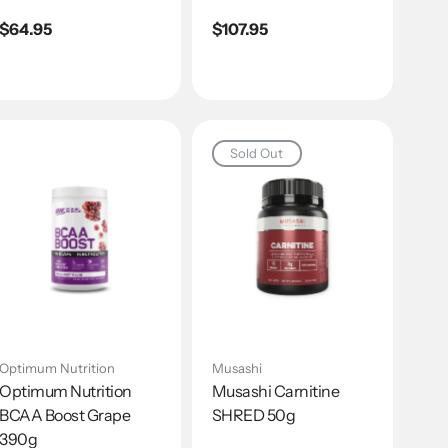
Regular
$64.95
Regular
$107.95
price
price
Sold Out
Optimum Nutrition
Musashi
Optimum Nutrition
Musashi Carnitine
BCAA Boost Grape
SHRED 50g
390g