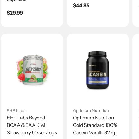
Regular
$44.85
Regular
$29.99
price
price
EHP Labs
Optimum Nutrition
EHP Labs Beyond
Optimum Nutrition
BCAA & EAA Kiwi
Gold Standard 100%
Strawberry 60 servings
Casein Vanilla 825g