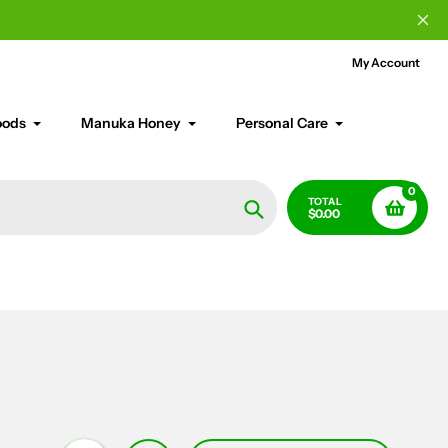
My Account
oods
Manuka Honey
Personal Care
0
TOTAL
$0.00
Search