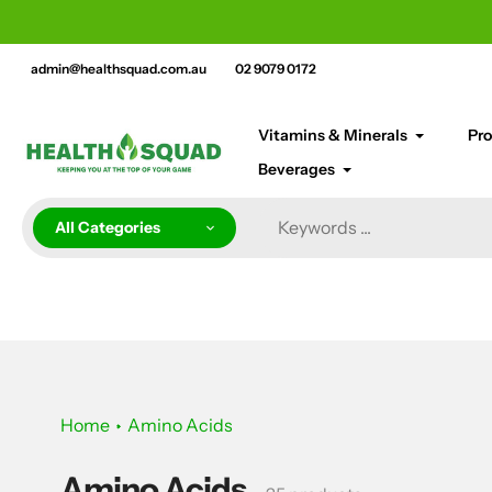
Skip
cement bar text
to
content
admin@healthsquad.com.au
02 9079 0172
Vitamins & Minerals
Pro
Beverages
All Categories
Home
Amino Acids
Amino Acids
Collection: