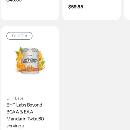
price
Regular
$59.85
price
Sold Out
EHP Labs
EHP Labs Beyond
BCAA & EAA
Mandarin Twist 60
servings