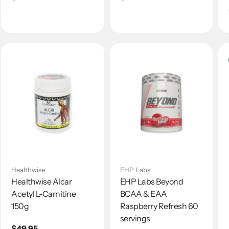
price
price
Healthwise
EHP Labs
Healthwise Alcar
EHP Labs Beyond
Acetyl L-Carnitine
BCAA & EAA
150g
Raspberry Refresh 60
servings
Regular
$49.95