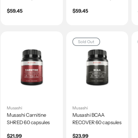
Regular
$59.45
Regular
$59.45
price
price
Sold Out
Musashi
Musashi
Musashi Carnitine
Musashi BCAA
SHRED 60 capsules
RECOVER 60 capsules
Regular
$21.99
Regular
$23.99