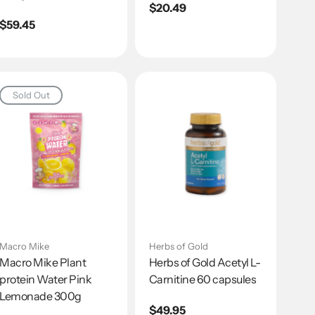
Regular
$20.49
Regular
$59.45
price
price
Sold Out
Macro Mike
Herbs of Gold
Macro Mike Plant
Herbs of Gold Acetyl L-
protein Water Pink
Carnitine 60 capsules
Lemonade 300g
Regular
$49.95