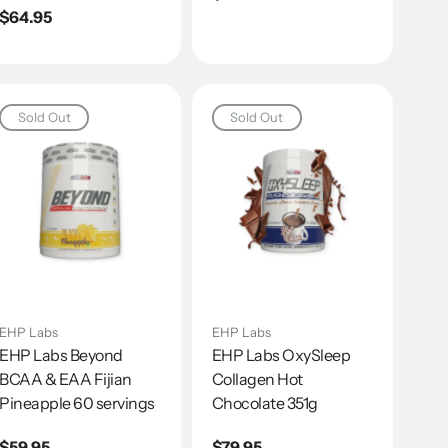
Regular
$64.95
price
price
Sold Out
Sold Out
EHP Labs
EHP Labs
EHP Labs Beyond
EHP Labs OxySleep
BCAA & EAA Fijian
Collagen Hot
Pineapple 60 servings
Chocolate 351g
Regular
$59.95
Regular
$79.95