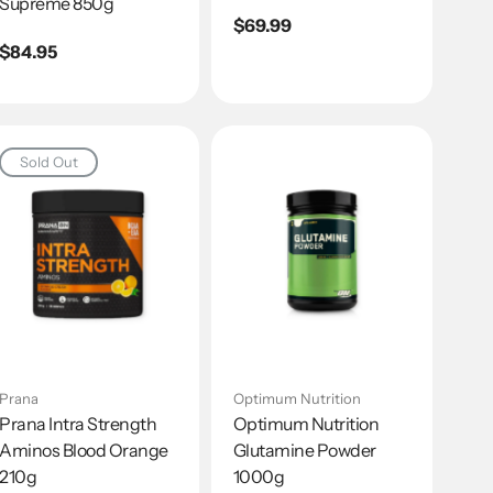
Supreme 850g
Regular
$69.99
Regular
$84.95
price
price
Sold Out
Prana
Optimum Nutrition
Prana Intra Strength
Optimum Nutrition
Aminos Blood Orange
Glutamine Powder
210g
1000g