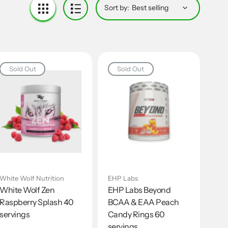
Sort by:
Sold Out
Sold Out
White Wolf Nutrition
EHP Labs
White Wolf Zen
EHP Labs Beyond
Raspberry Splash 40
BCAA & EAA Peach
servings
Candy Rings 60
servings