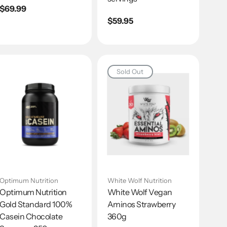
Regular
$69.99
price
Regular
$59.95
price
Sold Out
Optimum Nutrition
White Wolf Nutrition
Optimum Nutrition
White Wolf Vegan
Gold Standard 100%
Aminos Strawberry
Casein Chocolate
360g