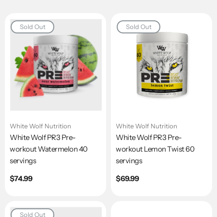
Sold Out
Sold Out
White Wolf Nutrition
White Wolf Nutrition
White Wolf PR3 Pre-
White Wolf PR3 Pre-
workout Watermelon 40
workout Lemon Twist 60
servings
servings
Regular
$74.99
Regular
$69.99
price
price
Sold Out