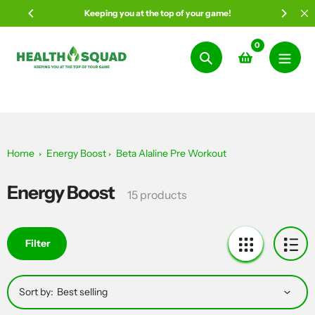
Skip
Keeping you at the top of your game!
to
content
0
Search
Home
Energy Boost
Beta Alaline Pre Workout
Energy Boost
Collection:
15 products
Filter
Sort by: