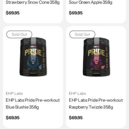
Strawberry Snow Cone 358g
Sour Green Apple 358g
Regular
$69.95
Regular
$69.95
price
price
Sold Out
Sold Out
EHP Labs
EHP Labs
EHP Labs Pride Pre-workout
EHP Labs Pride Pre-workout
Blue Slushie 358g
Raspberry Twizzle 358g
Regular
$69.95
Regular
$69.95
price
price