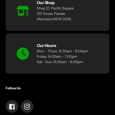
Our Shop
Shop 21, Pacific Square
737 Anzac Parade
Maroubra NSW 2035
Our Hours
Mon - Thurs: 9:00am - 8:00pm
Friday: 9:00am - 7:00pm
Sat - Sun: 9:00am - 6:00pm
Follow Us
Facebook
Instagram