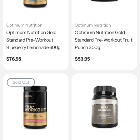
Optimum Nutrition
Optimum Nutrition
Optimum Nutrition Gold
Optimum Nutrition Gold
Standard Pre-Workout
Standard Pre-Workout Fruit
Blueberry Lemonade 600g
Punch 300g
Regular
$76.95
Regular
$53.95
price
price
Sold Out