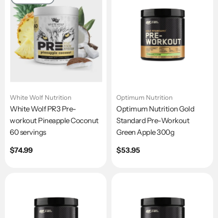
White Wolf Nutrition
Optimum Nutrition
White Wolf PR3 Pre-
Optimum Nutrition Gold
workout Pineapple Coconut
Standard Pre-Workout
60 servings
Green Apple 300g
Regular
$74.99
Regular
$53.95
price
price