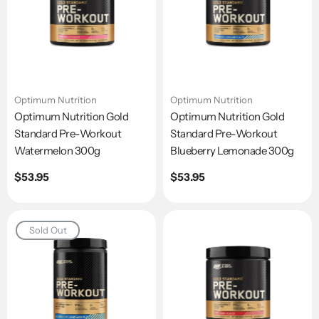
Optimum Nutrition
Optimum Nutrition
Optimum Nutrition Gold
Optimum Nutrition Gold
Standard Pre-Workout
Standard Pre-Workout
Watermelon 300g
Blueberry Lemonade 300g
Regular
$53.95
Regular
$53.95
price
price
Sold Out