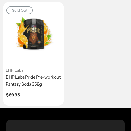
Sold Out
EHP Labs
EHP Labs Pride Pre-workout
Fantasy Soda 358g
Regular
$69.95
price