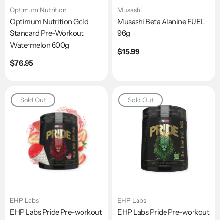
Optimum Nutrition
Musashi
Optimum Nutrition Gold
Musashi Beta Alanine FUEL
Standard Pre-Workout
96g
Watermelon 600g
Regular
$15.99
price
Regular
$76.95
price
Sold Out
Sold Out
EHP Labs
EHP Labs
EHP Labs Pride Pre-workout
EHP Labs Pride Pre-workout