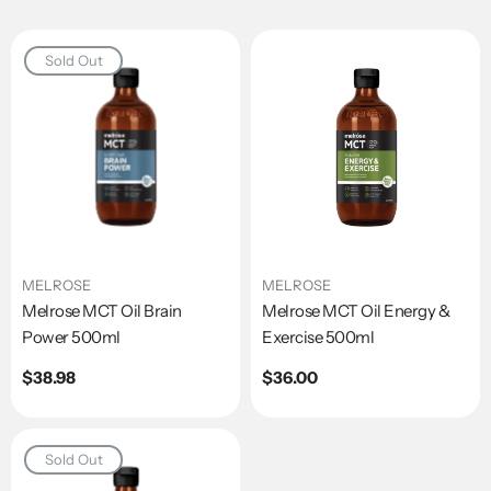
Sold Out
MELROSE
MELROSE
Melrose MCT Oil Brain
Melrose MCT Oil Energy &
Power 500ml
Exercise 500ml
Regular
$38.98
Regular
$36.00
price
price
Sold Out