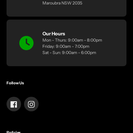
Maroubra NSW 2035
Our Hours
Mon - Thurs: 9:00am - 8:00pm
Friday: 9:00am - 7:00pm
Sat - Sun: 9:00am - 6:00pm
Follow Us
Facebook
Instagram
Policies