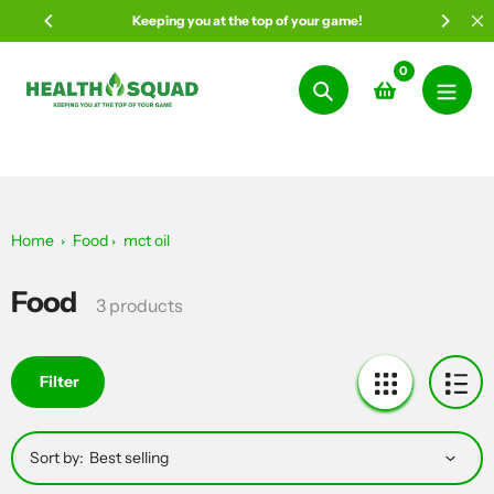
Skip
Keeping you at the top of your game!
to
content
0
Search
Home
Food
mct oil
Food
Collection:
3 products
Filter
Sort by: