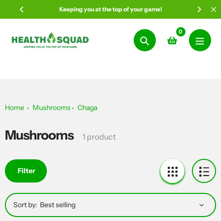
Skip
Keeping you at the top of your game!
to
content
0
Search
Home
Mushrooms
Chaga
Mushrooms
Collection:
1 product
Filter
Sort by: