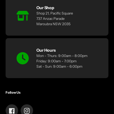
Our Shop
Shop 21, Pacific Square
737 Anzac Parade
Maroubra NSW 2035
Our Hours
Mon - Thurs: 9:00am - 8:00pm
Friday: 9:00am - 7:00pm
Sat - Sun: 9:00am - 6:00pm
Follow Us
Facebook
Instagram