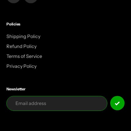
Policies
Shipping Policy
Refund Policy
Terms of Service
Privacy Policy
Newsletter