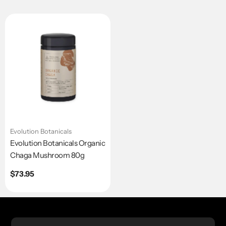
Evolution Botanicals
Evolution Botanicals Organic
Chaga Mushroom 80g
Regular
$73.95
price