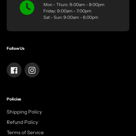
Mon - Thurs: 9:00am - 8:00pm
Friday: 9:00am - 7:00pm
Sat - Sun: 9:00am - 6:00pm
Follow Us
Facebook
Instagram
Policies
Shipping Policy
Refund Policy
Terms of Service