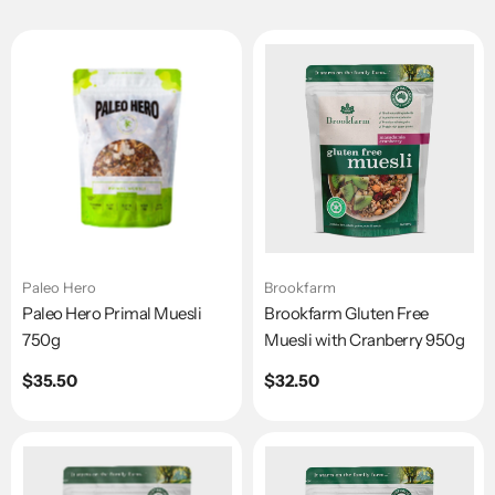
Paleo Hero
Brookfarm
Paleo Hero Primal Muesli
Brookfarm Gluten Free
750g
Muesli with Cranberry 950g
Regular
$35.50
Regular
$32.50
price
price