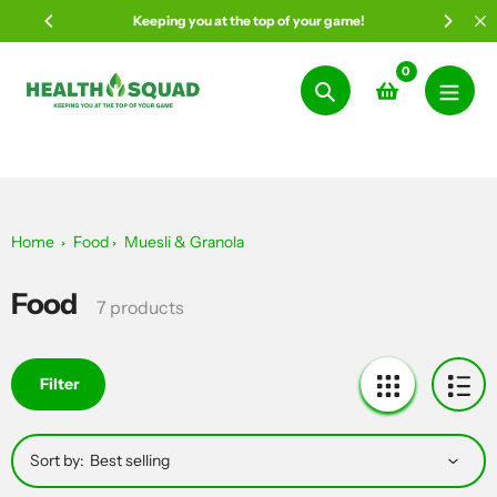
Skip
Keeping you at the top of your game!
to
content
0
Search
Home
Food
Muesli & Granola
Food
Collection:
7 products
Filter
Sort by: