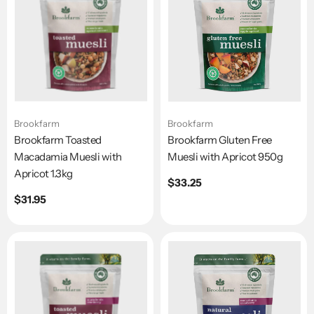
Brookfarm
Brookfarm
Brookfarm Toasted
Brookfarm Gluten Free
Macadamia Muesli with
Muesli with Apricot 950g
Apricot 1.3kg
Regular
$33.25
price
Regular
$31.95
price