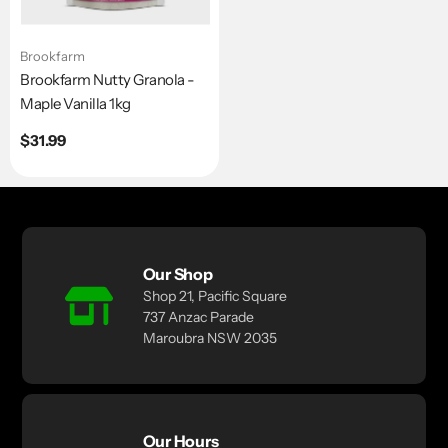
Brookfarm
Brookfarm Nutty Granola -
Maple Vanilla 1kg
Regular
$31.99
price
Our Shop
Shop 21, Pacific Square
737 Anzac Parade
Maroubra NSW 2035
Our Hours