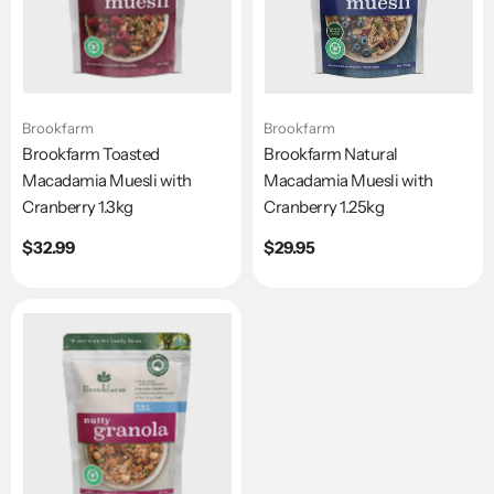
Brookfarm
Brookfarm
Brookfarm Toasted
Brookfarm Natural
Macadamia Muesli with
Macadamia Muesli with
Cranberry 1.3kg
Cranberry 1.25kg
Regular
$32.99
Regular
$29.95
price
price