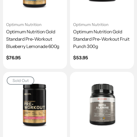
Optimum Nutrition
Optimum Nutrition
Optimum Nutrition Gold
Optimum Nutrition Gold
Standard Pre-Workout
Standard Pre-Workout Fruit
Blueberry Lemonade 600g
Punch 300g
Regular
$76.95
Regular
$53.95
price
price
Sold Out