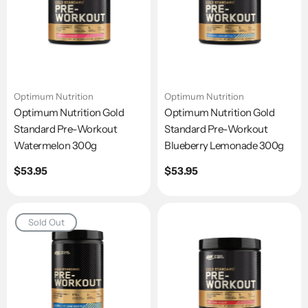
Optimum Nutrition
Optimum Nutrition
Optimum Nutrition Gold
Optimum Nutrition Gold
Standard Pre-Workout
Standard Pre-Workout
Watermelon 300g
Blueberry Lemonade 300g
Regular
$53.95
Regular
$53.95
price
price
Sold Out