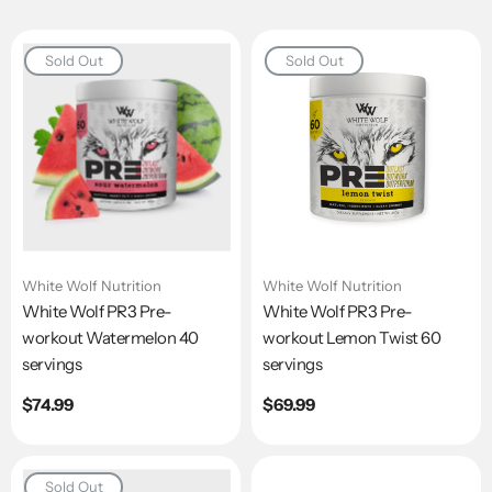
Sold Out
Sold Out
White Wolf Nutrition
White Wolf Nutrition
White Wolf PR3 Pre-
White Wolf PR3 Pre-
workout Watermelon 40
workout Lemon Twist 60
servings
servings
Regular
$74.99
Regular
$69.99
price
price
Sold Out