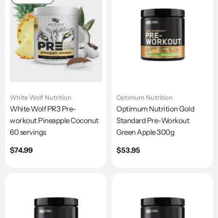
White Wolf Nutrition
Optimum Nutrition
White Wolf PR3 Pre-
Optimum Nutrition Gold
workout Pineapple Coconut
Standard Pre-Workout
60 servings
Green Apple 300g
Regular
$74.99
Regular
$53.95
price
price