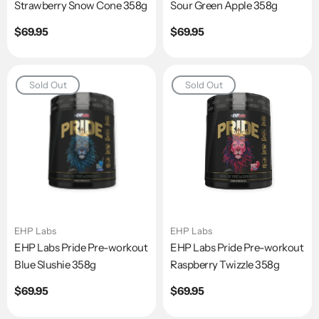
Strawberry Snow Cone 358g
Sour Green Apple 358g
Regular
$69.95
Regular
$69.95
price
price
Sold Out
Sold Out
EHP Labs
EHP Labs
EHP Labs Pride Pre-workout
EHP Labs Pride Pre-workout
Blue Slushie 358g
Raspberry Twizzle 358g
Regular
$69.95
Regular
$69.95
price
price