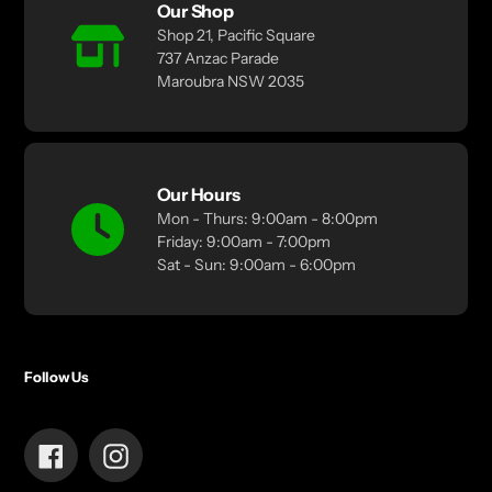
Our Shop
Shop 21, Pacific Square
737 Anzac Parade
Maroubra NSW 2035
Our Hours
Mon - Thurs: 9:00am - 8:00pm
Friday: 9:00am - 7:00pm
Sat - Sun: 9:00am - 6:00pm
Follow Us
Facebook
Instagram