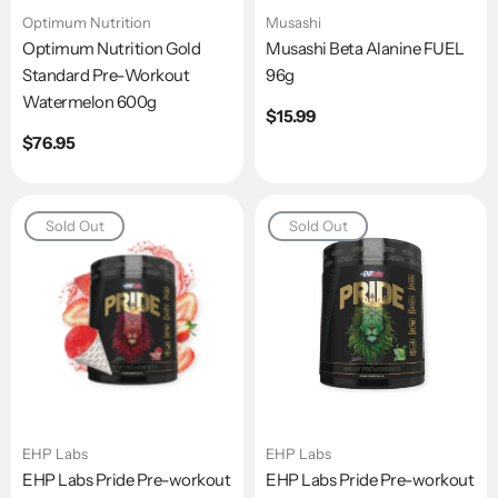
Optimum Nutrition
Musashi
Optimum Nutrition Gold
Musashi Beta Alanine FUEL
Standard Pre-Workout
96g
Watermelon 600g
Regular
$15.99
price
Regular
$76.95
price
Sold Out
Sold Out
EHP Labs
EHP Labs
EHP Labs Pride Pre-workout
EHP Labs Pride Pre-workout