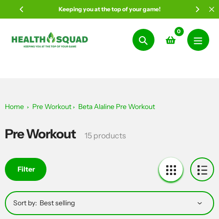
Skip
Keeping you at the top of your game!
to
content
0
Search
Home
Pre Workout
Beta Alaline Pre Workout
Pre Workout
Collection:
15 products
Filter
Sort by: