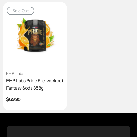
Sold Out
EHP Labs
EHP Labs Pride Pre-workout
Fantasy Soda 358g
Regular
$69.95
price