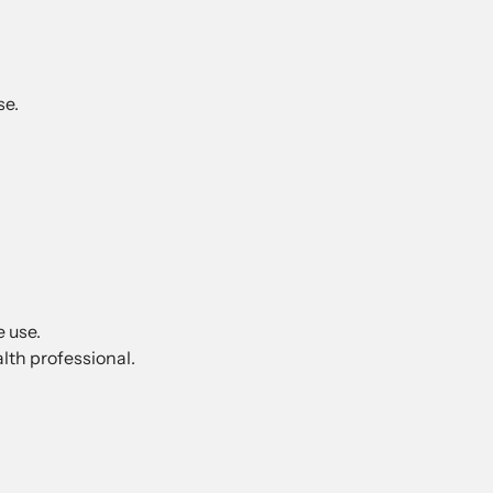
se.
e use.
lth professional.