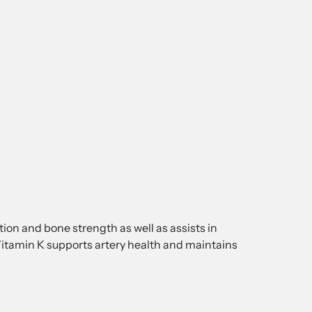
on and bone strength as well as assists in
itamin K supports artery health and maintains