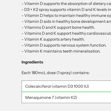
- Vitamin D supports the absorption of dietary ca
- D3 + K2 spray supports vitamin D and K levels in
- Vitamin D helps to maintain healthy immune sy
- Vitamin D aids in healthy bone development an
- Vitamins D and K support bone health.
- Vitamins D and K support healthy cardiovascul
- Vitamin K supports artery health.
- Vitamin D supports nervous system function.
- Vitamin K maintains teeth mineralisation.
Ingredients
Each 180mcL dose (1 spray) contains:
Colecalciferol
(vitamin D3 1000 IU)
Menaquinone 7
(vitamin K2)