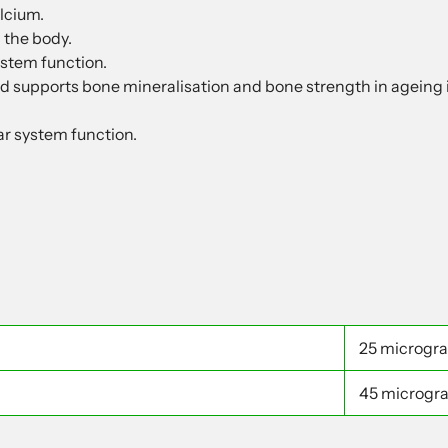
lcium.
 the body.
stem function.
d supports bone mineralisation and bone strength in ageing i
ar system function.
25 microgr
45 microgr