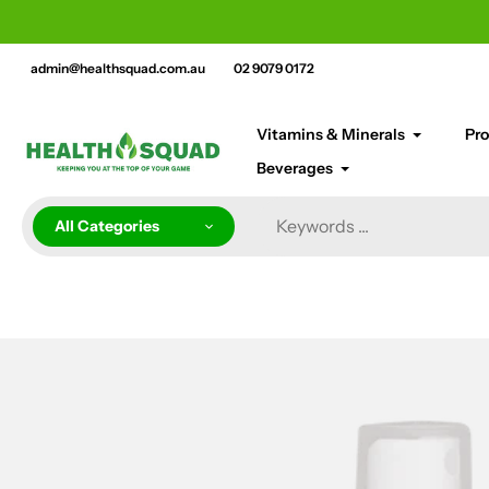
Skip
cement bar text
to
content
admin@healthsquad.com.au
02 9079 0172
Vitamins & Minerals
Pro
Beverages
All Categories