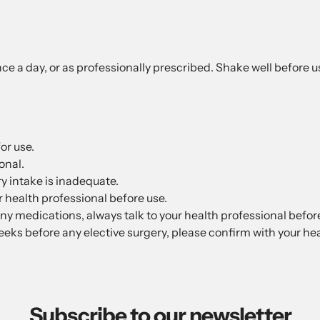
nce a day, or as professionally prescribed. Shake well before u
or use.
onal.
y intake is inadequate.
ur health professional before use.
any medications, always talk to your health professional befor
eks before any elective surgery, please confirm with your hea
Subscribe to our newsletter