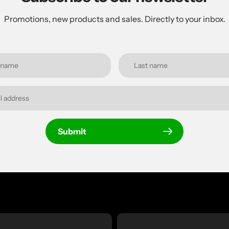
Promotions, new products and sales. Directly to your inbox.
Submit