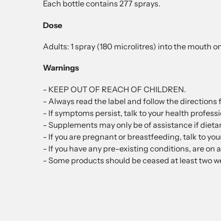
Each bottle contains 277 sprays.
Dose
Adults: 1 spray (180 microlitres) into the mouth o
Warnings
- KEEP OUT OF REACH OF CHILDREN.
- Always read the label and follow the directions f
- If symptoms persist, talk to your health professi
- Supplements may only be of assistance if dietar
- If you are pregnant or breastfeeding, talk to yo
- If you have any pre-existing conditions, are on 
- Some products should be ceased at least two we