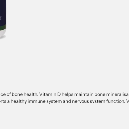
e of bone health. Vitamin D helps maintain bone mineralisati
rts a healthy immune system and nervous system function. V