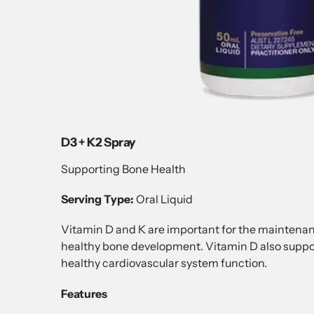
D3 + K2 Spray
Supporting Bone Health
Serving Type:
Oral Liquid
Vitamin D and K are important for the maintenanc
healthy bone development. Vitamin D also suppo
healthy cardiovascular system function.
Features