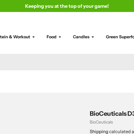
Keeping you at the top of your game!
tein & Workout
Food
Candles
Green Superf
BioCeuticals D3
Vendor
BioCeuticals
Shipping
calculated a