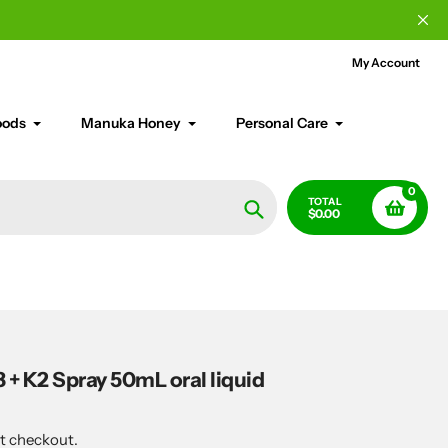
My Account
oods
Manuka Honey
Personal Care
0
TOTAL
$0.00
Search
 + K2 Spray 50mL oral liquid
t checkout.