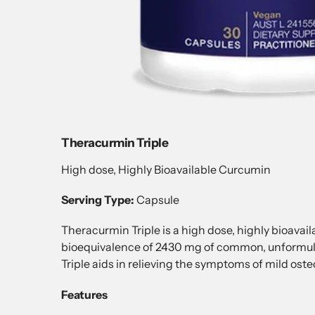
Theracurmin Triple
High dose, Highly Bioavailable Curcumin
Serving Type:
Capsule
Theracurmin Triple is a high dose, highly bioava
bioequivalence of 2430 mg of common, unformul
Triple aids in relieving the symptoms of mild ost
Features