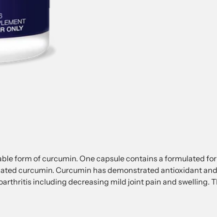
ilable form of curcumin. One capsule contains a formulated f
ated curcumin. Curcumin has demonstrated antioxidant and 
eoarthritis including decreasing mild joint pain and swelling.