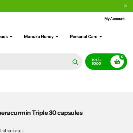
My Account
oods
Manuka Honey
Personal Care
0
TOTAL
$0.00
Search
eracurmin Triple 30 capsules
t checkout.