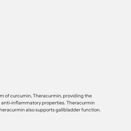
orm of curcumin, Theracurmin, providing the
anti-inflammatory properties. Theracurmin
 Theracurmin also supports gallbladder function.