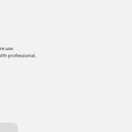
re use.
lth professional.