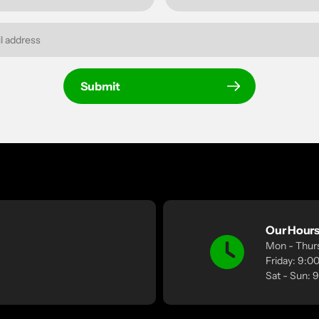
Submit
Our Hour
Mon - Thur
Friday: 9:
Sat - Sun: