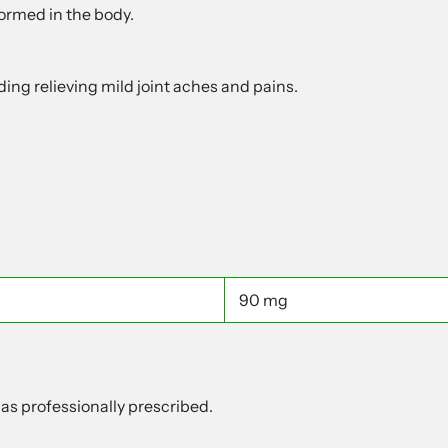
formed in the body.
ing relieving mild joint aches and pains.
90 mg
 as professionally prescribed.