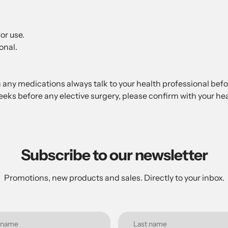
or use.
onal.
n any medications always talk to your health professional befo
eks before any elective surgery, please confirm with your hea
Subscribe to our newsletter
Promotions, new products and sales. Directly to your inbox.