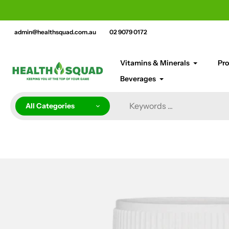
Skip
cement bar text
to
content
admin@healthsquad.com.au
02 9079 0172
Vitamins & Minerals
Pro
Beverages
All Categories