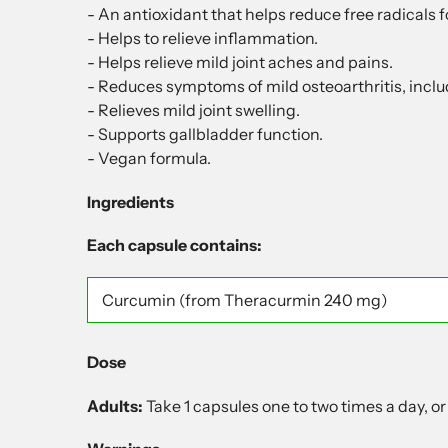
- An antioxidant that helps reduce free radicals 
- Helps to relieve inflammation.
- Helps relieve mild joint aches and pains.
- Reduces symptoms of mild osteoarthritis, includ
- Relieves mild joint swelling.
- Supports gallbladder function.
- Vegan formula.
Ingredients
Each capsule contains:
Curcumin
(from Theracurmin 240 mg)
Dose
Adults:
Take 1 capsules one to two times a day, or