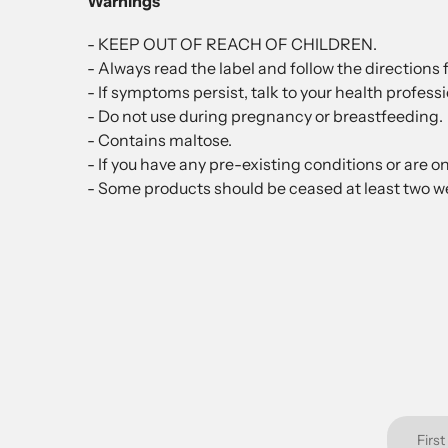
Warnings
- KEEP OUT OF REACH OF CHILDREN.
- Always read the label and follow the directions f
- If symptoms persist, talk to your health professi
- Do not use during pregnancy or breastfeeding.
- Contains maltose.
- If you have any pre-existing conditions or are o
- Some products should be ceased at least two we