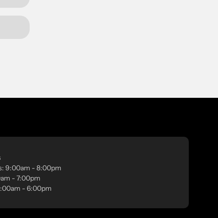
s
s: 9:00am - 8:00pm
00am - 7:00pm
 9:00am - 6:00pm