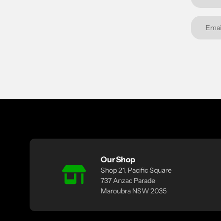
Our Shop
Shop 21, Pacific Square
737 Anzac Parade
Maroubra NSW 2035