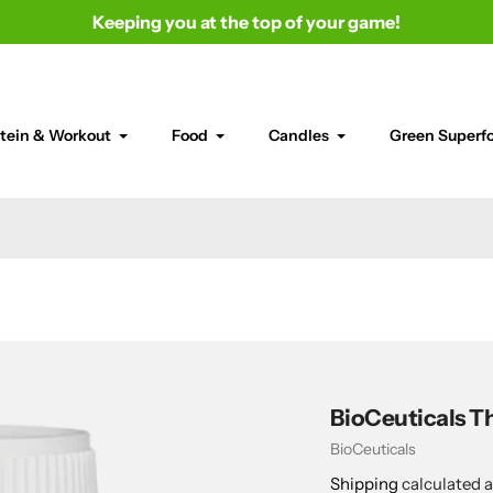
Keeping you at the top of your game!
tein & Workout
Food
Candles
Green Superf
BioCeuticals Th
Vendor
BioCeuticals
Shipping
calculated a