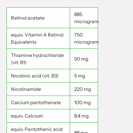
885
Retinol acetate
microgram
equiv. Vitamin A Retinol
750
Equivalents
microgram
Thiamine hydrochloride
50 mg
(vit. B1)
Nicotinic acid (vit. B3)
5 mg
Nicotinamide
220 mg
Calcium pantothenate
100 mg
equiv. Calcium
8.4 mg
equiv. Pantothenic acid
88 mg