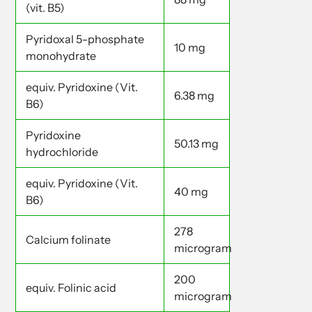
(vit. B5)
Pyridoxal 5-phosphate
10 mg
monohydrate
equiv. Pyridoxine (Vit.
6.38 mg
B6)
Pyridoxine
50.13 mg
hydrochloride
equiv. Pyridoxine (Vit.
40 mg
B6)
278
Calcium folinate
microgram
200
equiv. Folinic acid
microgram