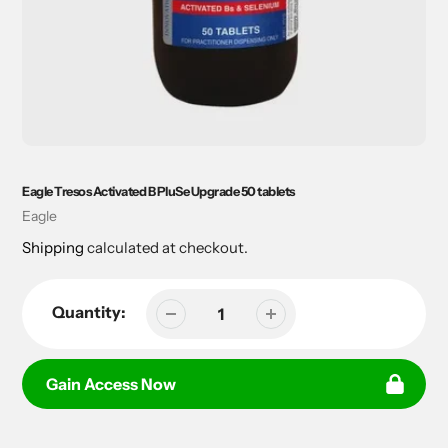
Eagle Tresos Activated B PluSe Upgrade 50 tablets
Vendor
Eagle
Shipping
calculated at checkout.
Quantity:
Gain Access Now
Adding