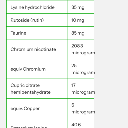
Lysine hydrochloride
35 mg
Rutoside (rutin)
10 mg
Taurine
85 mg
208.3
Chromium nicotinate
microgram
25
equiv Chromium
microgram
Cupric citrate
17
hemipentahydrate
microgram
6
equiv. Copper
microgram
40.6