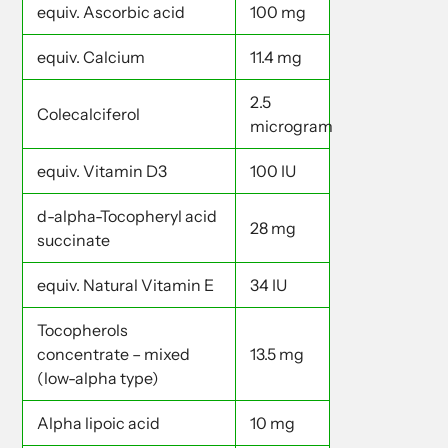
equiv. Ascorbic acid
100 mg
equiv. Calcium
11.4 mg
2.5
Colecalciferol
microgram
equiv. Vitamin D3
100 IU
d-alpha-Tocopheryl acid
28 mg
succinate
equiv. Natural Vitamin E
34 IU
Tocopherols
concentrate – mixed
13.5 mg
(low-alpha type)
Alpha lipoic acid
10 mg