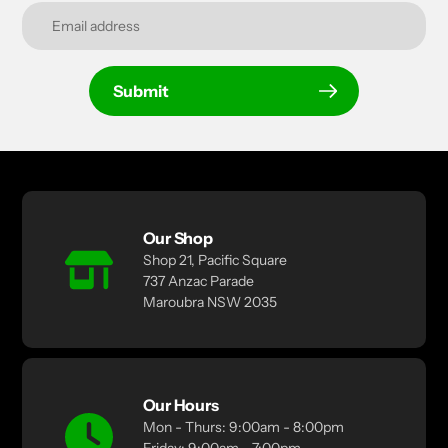
Submit
Our Shop
Shop 21, Pacific Square
737 Anzac Parade
Maroubra NSW 2035
Our Hours
Mon - Thurs: 9:00am - 8:00pm