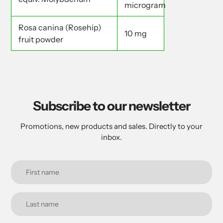
microgram
Rosa canina (Rosehip)
10 mg
fruit powder
Subscribe to our newsletter
Promotions, new products and sales. Directly to your
inbox.