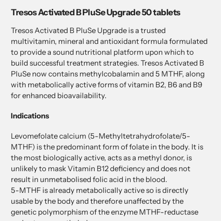
product
Tresos Activated B PluSe Upgrade 50 tablets
to
your
Tresos Activated B PluSe Upgrade is a trusted
cart
multivitamin, mineral and antioxidant formula formulated
to provide a sound nutritional platform upon which to
build successful treatment strategies. Tresos Activated B
PluSe now contains methylcobalamin and 5 MTHF, along
with metabolically active forms of vitamin B2, B6 and B9
for enhanced bioavailability.
Indications
Levomefolate calcium (5-Methyltetrahydrofolate/5-
MTHF) is the predominant form of folate in the body. It is
the most biologically active, acts as a methyl donor, is
unlikely to mask Vitamin B12 deficiency and does not
result in unmetabolised folic acid in the blood.
5-MTHF is already metabolically active so is directly
usable by the body and therefore unaffected by the
genetic polymorphism of the enzyme MTHF-reductase