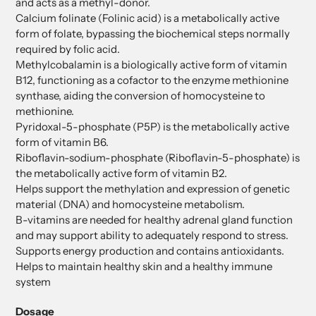
and acts as a methyl-donor.
Calcium folinate (Folinic acid) is a metabolically active
form of folate, bypassing the biochemical steps normally
required by folic acid.
Methylcobalamin is a biologically active form of vitamin
B12, functioning as a cofactor to the enzyme methionine
synthase, aiding the conversion of homocysteine to
methionine.
Pyridoxal-5-phosphate (P5P) is the metabolically active
form of vitamin B6.
Riboflavin-sodium-phosphate (Riboflavin-5-phosphate) is
the metabolically active form of vitamin B2.
Helps support the methylation and expression of genetic
material (DNA) and homocysteine metabolism.
B-vitamins are needed for healthy adrenal gland function
and may support ability to adequately respond to stress.
Supports energy production and contains antioxidants.
Helps to maintain healthy skin and a healthy immune
system
Dosage