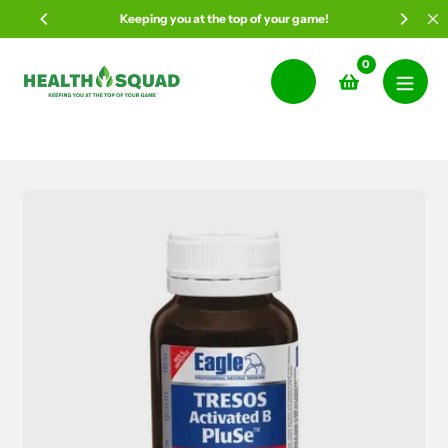
Skip
Keeping you at the top of your game!
to
content
0
Search