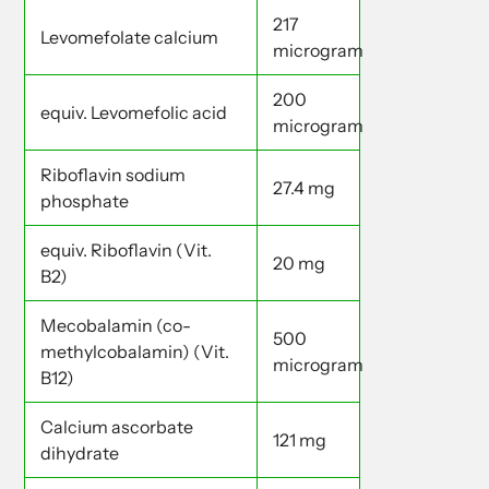
217
Levomefolate calcium
microgram
200
equiv. Levomefolic acid
microgram
Riboflavin sodium
27.4 mg
phosphate
equiv. Riboflavin (Vit.
20 mg
B2)
Mecobalamin (co-
500
methylcobalamin) (Vit.
microgram
B12)
Calcium ascorbate
121 mg
dihydrate