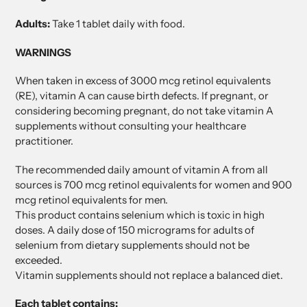
Adults:
Take 1 tablet daily with food.
WARNINGS
When taken in excess of 3000 mcg retinol equivalents
(RE), vitamin A can cause birth defects. If pregnant, or
considering becoming pregnant, do not take vitamin A
supplements without consulting your healthcare
practitioner.
The recommended daily amount of vitamin A from all
sources is 700 mcg retinol equivalents for women and 900
mcg retinol equivalents for men.
This product contains selenium which is toxic in high
doses. A daily dose of 150 micrograms for adults of
selenium from dietary supplements should not be
exceeded.
Vitamin supplements should not replace a balanced diet.
Each tablet contains: