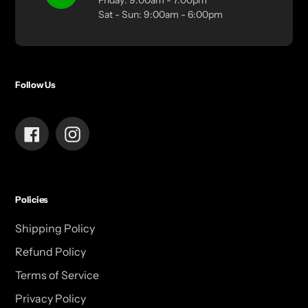
Friday: 9:00am - 7:00pm
Sat - Sun: 9:00am - 6:00pm
Follow Us
Facebook
Instagram
Policies
Shipping Policy
Refund Policy
Terms of Service
Privacy Policy