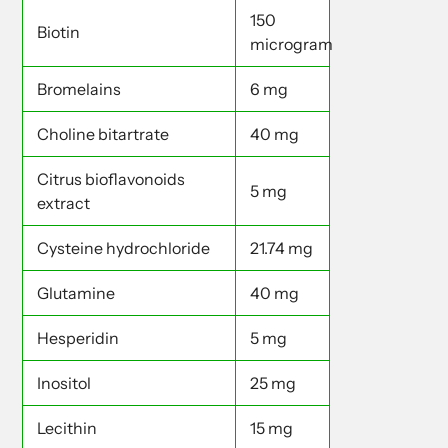
150
Biotin
microgram
Bromelains
6 mg
Choline bitartrate
40 mg
Citrus bioflavonoids
5 mg
extract
Cysteine hydrochloride
21.74 mg
Glutamine
40 mg
Hesperidin
5 mg
Inositol
25 mg
Lecithin
15 mg