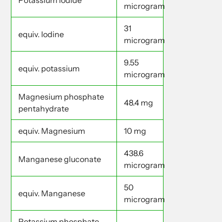
Potassium iodide
microgram
31
equiv. Iodine
microgram
9.55
equiv. potassium
microgram
Magnesium phosphate
48.4 mg
pentahydrate
equiv. Magnesium
10 mg
438.6
Manganese gluconate
microgram
50
equiv. Manganese
microgram
Potassium phosphate -