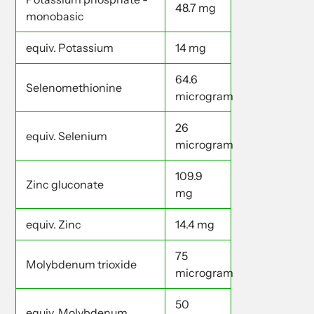
48.7 mg
monobasic
equiv. Potassium
14 mg
64.6
Selenomethionine
microgram
26
equiv. Selenium
microgram
109.9
Zinc gluconate
mg
equiv. Zinc
14.4 mg
75
Molybdenum trioxide
microgram
50
equiv. Molybdenum