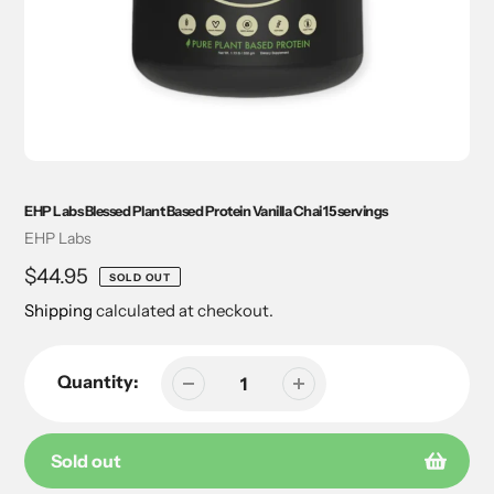
EHP Labs Blessed Plant Based Protein Vanilla Chai 15 servings
Vendor
EHP Labs
Regular
$44.95
SOLD OUT
price
Shipping
calculated at checkout.
Quantity:
Sold out