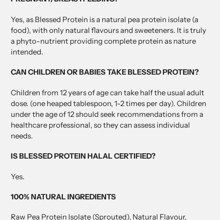
Yes, as Blessed Protein is a natural pea protein isolate (a
food), with only natural flavours and sweeteners. It is truly
a phyto-nutrient providing complete protein as nature
intended.
CAN CHILDREN OR BABIES TAKE BLESSED PROTEIN?
Children from 12 years of age can take half the usual adult
dose. (one heaped tablespoon, 1-2 times per day). Children
under the age of 12 should seek recommendations from a
healthcare professional, so they can assess individual
needs.
IS BLESSED PROTEIN HALAL CERTIFIED?
Yes.
100% NATURAL INGREDIENTS
Raw Pea Protein Isolate (Sprouted), Natural Flavour,