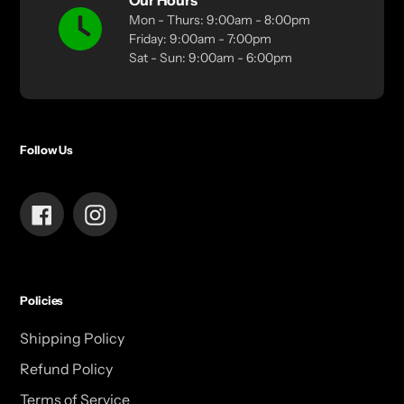
Our Hours
Mon - Thurs: 9:00am - 8:00pm
Friday: 9:00am - 7:00pm
Sat - Sun: 9:00am - 6:00pm
Follow Us
Facebook
Instagram
Policies
Shipping Policy
Refund Policy
Terms of Service