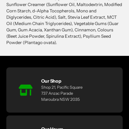
Sunflower Creamer (Sunflower Oil, Maltodextrin, Modified
Corn Starch, d-Alpha Tocopherols, Mono and
Diglycerides, Citric Acid), Salt, Stevia Leaf Extract, MCT
Oil (Medium Chain Triglycerides), Vegetable Gums (Guar
Gum, Gum Acacia, Xanthan Gum), Cinnamon, Colours
(Beet Juice Powder, Spirulina Extract), Psyllium Seed
Powder (Plantago ovata).
Our Shop
Shop 21, Pacific Square
737 Anzac Parade
Maroubra NSW 2035