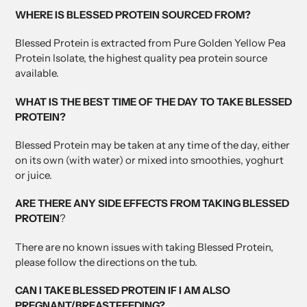
WHERE IS BLESSED PROTEIN SOURCED FROM?
Blessed Protein is extracted from Pure Golden Yellow Pea
Protein Isolate, the highest quality pea protein source
available.
WHAT IS THE BEST TIME OF THE DAY TO TAKE BLESSED
PROTEIN?
Blessed Protein may be taken at any time of the day, either
on its own (with water) or mixed into smoothies, yoghurt
or juice.
ARE THERE ANY SIDE EFFECTS FROM TAKING BLESSED
PROTEIN
?
There are no known issues with taking Blessed Protein,
please follow the directions on the tub.
CAN I TAKE BLESSED PROTEIN IF I AM ALSO
PREGNANT/BREASTFEEDING?