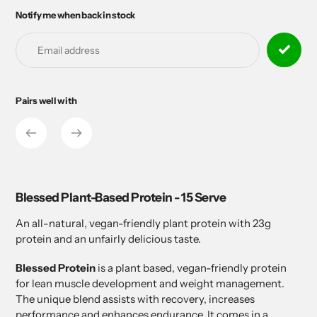
Notify me when back in stock
Adding
product
to
your
cart
Pairs well with
Adding
product
to
your
cart
Blessed Plant-Based Protein - 15 Serve
An all-natural, vegan-friendly plant protein with 23g
protein and an unfairly delicious taste.
Blessed Protein
is a plant based, vegan-friendly protein
for lean muscle development and weight management.
The unique blend assists with recovery, increases
performance and enhances endurance. It comes in a