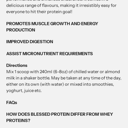
delicious range of flavours, making it irresistibly easy for
everyone to hit their protein goal!
PROMOTES MUSCLE GROWTH AND ENERGY
PRODUCTION
IMPROVED DIGESTION
ASSIST MICRONUTRIENT REQUIREMENTS
Directions
Mix 1 scoop with 240ml (6-8oz) of chilled water or almond
milk in a shaker bottle. May be taken at any time of the day,
either on its own (with water) or mixed into smoothies,
yoghurt, juice etc.
FAQs
HOW DOES BLESSED PROTEIN DIFFER FROM WHEY
PROTEINS?