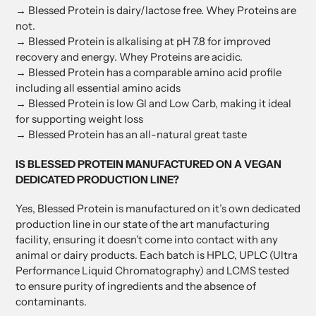
→ Blessed Protein is dairy/lactose free. Whey Proteins are
not.
→ Blessed Protein is alkalising at pH 7.8 for improved
recovery and energy. Whey Proteins are acidic.
→ Blessed Protein has a comparable amino acid profile
including all essential amino acids
→ Blessed Protein is low GI and Low Carb, making it ideal
for supporting weight loss
→ Blessed Protein has an all-natural great taste
IS BLESSED PROTEIN MANUFACTURED ON A VEGAN
DEDICATED PRODUCTION LINE?
Yes, Blessed Protein is manufactured on it’s own dedicated
production line in our state of the art manufacturing
facility, ensuring it doesn’t come into contact with any
animal or dairy products. Each batch is HPLC, UPLC (Ultra
Performance Liquid Chromatography) and LCMS tested
to ensure purity of ingredients and the absence of
contaminants.