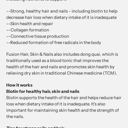
--Strong, healthy hair and nails - including biotin to help
decrease hair loss when dietary intake of it is inadequate
--Skin health and repair
--Collagen formation
--Connective tissue production
--Reduced formation of free radicals in the body
Fusion Hair, Skin & Nails also includes dong quai, which is
traditionally used as a blood tonic that improves the
health of the hair and nails and promotes skin health by
relieving dry skin in traditional Chinese medicine (TCM).
How it works
Biotin for healthy hair, skin and nails
Biotin supports the health of the hair and helps reduce hair
loss when dietary intake of it is inadequate. It's also
important for maintaining skin health and the strength of
the nails.