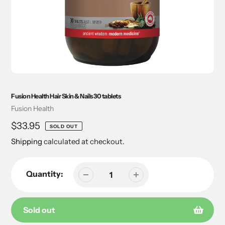
Fusion Health Hair Skin & Nails 30 tablets
Vendor
Fusion Health
Regular
$33.95
SOLD OUT
price
Shipping
calculated at checkout.
Quantity:
Sold out