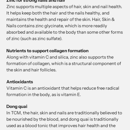
Zinc for strong nails and hair
Zinc supports multiple aspects of hair, skin and nail health.
It helps keep both the hair and the nails healthy, and
maintains the health and repair of the skin. Hair, Skin &
Nails contains zinc glycinate, which is more readily
absorbed and available to the body than some other forms
of zinc (such as zinc sulfate).
Nutrients to support collagen formation
Along with vitamin C and silica, zinc also supports the
formation of collagen, which is a structural component of
the skin and hair follicles.
Antioxidants
Vitamin C is an antioxidant that helps reduce free radical
formation in the body, as is vitamin E.
Dong quai
In TCM, the hair, skin and nails are traditionally believed to
be nourished by the blood, and dong quai is traditionally
used as a blood tonic that improves hair health and the