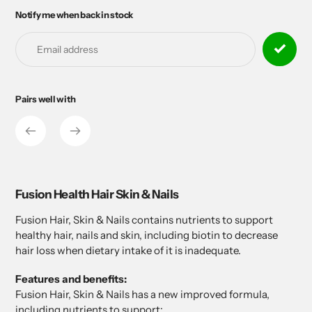
Notify me when back in stock
Adding
product
to
your
cart
Pairs well with
Adding
product
to
your
cart
Fusion Health Hair Skin & Nails
Fusion Hair, Skin & Nails contains nutrients to support
healthy hair, nails and skin, including biotin to decrease
hair loss when dietary intake of it is inadequate.
Features and benefits:
Fusion Hair, Skin & Nails has a new improved formula,
including nutrients to support: