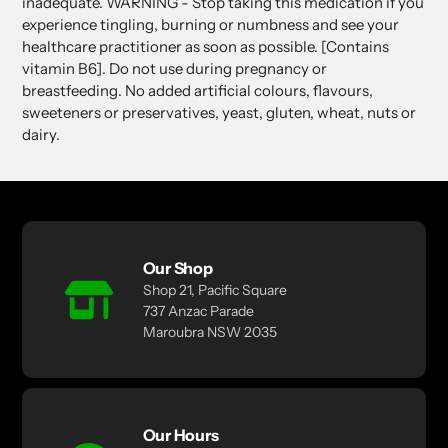
inadequate. WARNING - Stop taking this medication if you
experience tingling, burning or numbness and see your
healthcare practitioner as soon as possible. [Contains
vitamin B6]. Do not use during pregnancy or
breastfeeding. No added artificial colours, flavours,
sweeteners or preservatives, yeast, gluten, wheat, nuts or
dairy.
Our Shop
Shop 21, Pacific Square
737 Anzac Parade
Maroubra NSW 2035
Our Hours