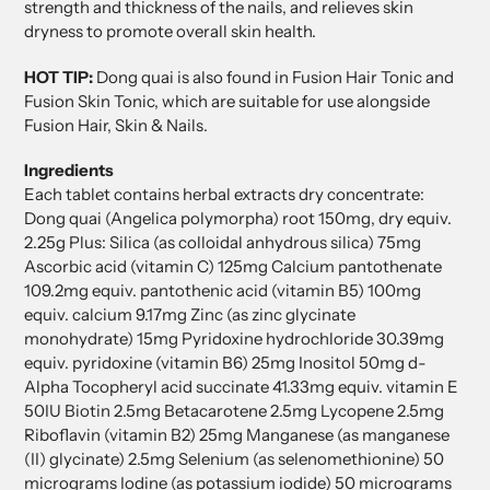
strength and thickness of the nails, and relieves skin
dryness to promote overall skin health.
HOT TIP:
Dong quai is also found in Fusion Hair Tonic and
Fusion Skin Tonic, which are suitable for use alongside
Fusion Hair, Skin & Nails.
Ingredients
Each tablet contains herbal extracts dry concentrate:
Dong quai (Angelica polymorpha) root 150mg, dry equiv.
2.25g Plus: Silica (as colloidal anhydrous silica) 75mg
Ascorbic acid (vitamin C) 125mg Calcium pantothenate
109.2mg equiv. pantothenic acid (vitamin B5) 100mg
equiv. calcium 9.17mg Zinc (as zinc glycinate
monohydrate) 15mg Pyridoxine hydrochloride 30.39mg
equiv. pyridoxine (vitamin B6) 25mg Inositol 50mg d-
Alpha Tocopheryl acid succinate 41.33mg equiv. vitamin E
50IU Biotin 2.5mg Betacarotene 2.5mg Lycopene 2.5mg
Riboflavin (vitamin B2) 25mg Manganese (as manganese
(II) glycinate) 2.5mg Selenium (as selenomethionine) 50
micrograms Iodine (as potassium iodide) 50 micrograms