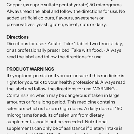
Copper (as cupric sulfate pentahydrate) 50 micrograms
Always read the label and follow the directions for use. No
added artificial colours, flavours, sweeteners or
preservatives, yeast, gluten, wheat, nuts or dairy.
Directions
Directions for use: • Adults: Take 1 tablet two times a day,
or as professionally prescribed. Take with food. • Always
read the label and follow the directions for use.
PRODUCT WARNINGS
If symptoms persist or if you are unsure if this medicine is
right for you, talk to your health professional. Always read
the label and follow the directions for use. WARNING -
Contains zinc which may be dangerous if taken in large
amounts or for a long period. This medicine contains
selenium which is toxic in high doses. A daily dose of 150
micrograms for adults of selenium from dietary
supplements should not be exceeded. Nutritional
supplements can only be of assistance if dietary intake is