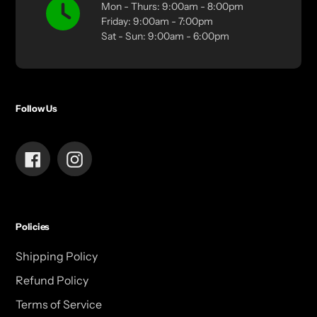
Mon - Thurs: 9:00am - 8:00pm
Friday: 9:00am - 7:00pm
Sat - Sun: 9:00am - 6:00pm
Follow Us
Facebook
Instagram
Policies
Shipping Policy
Refund Policy
Terms of Service