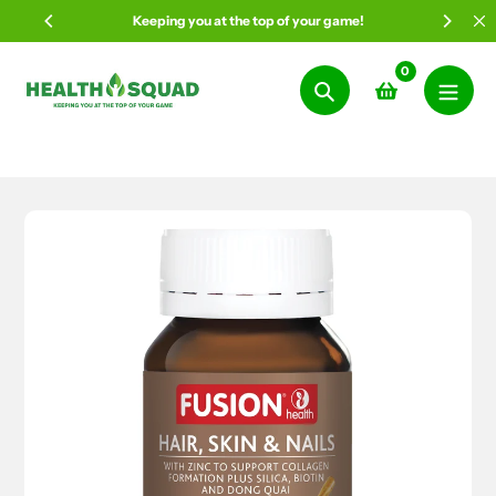
Skip
Keeping you at the top of your game!
to
content
0
Search