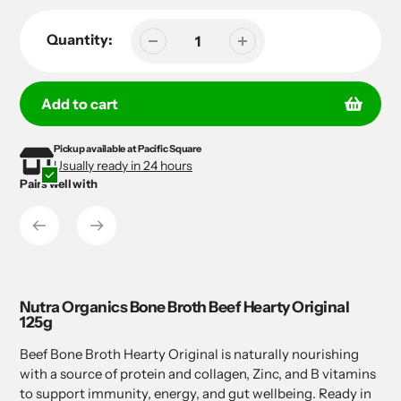
Quantity:
Add to cart
Pickup available at
Pacific Square
Adding
Adding
Usually ready in 24 hours
product
product
Pairs well with
to
to
your
your
cart
cart
Nutra Organics Bone Broth Beef Hearty Original
125g
Beef Bone Broth Hearty Original is naturally nourishing
with a source of protein and collagen, Zinc, and B vitamins
to support immunity, energy, and gut wellbeing. Ready in