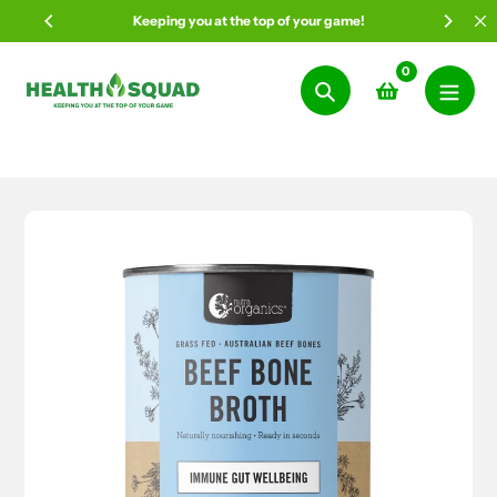
Skip
Keeping you at the top of your game!
to
content
0
Search