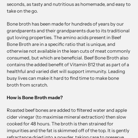
seconds, as tasty and nutritious as homemade, and easy to
take on the go.
Bone broth has been made for hundreds of years by our
grandparents and their grandparents due to its traditional
gut loving properties. The amino acids present in Beef
Bone Broth are in a specific ratio that is unique, and
otherwise not available in the lean cuts of meat commonly
consumed, but which are beneficial. Beef Bone Broth also
contains the added benefit of Vitamin B12 that as part of a
healthful and varied diet will support immunity. Leading
busy lives can make it hard to find time to make bone
broth from scratch.
How is Bone Broth made?
Roasted beef bones are added to filtered water and apple
cider vinegar (to maximise mineral extraction) then slow
cooked for 48 hours. The broth is then strained for
impurities and the fat is skimmed off of the top. It is gently
refractance dried into a powder, taking care to preserve