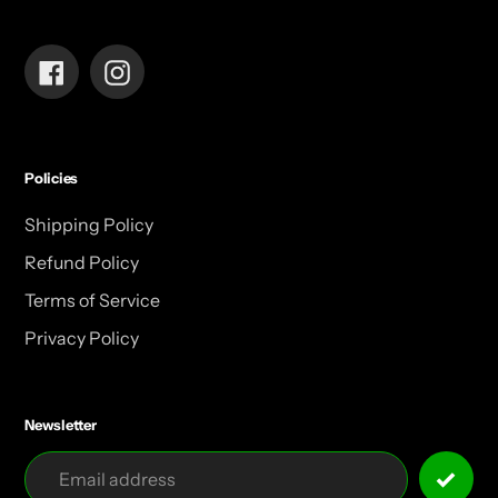
Facebook
Instagram
Policies
Shipping Policy
Refund Policy
Terms of Service
Privacy Policy
Newsletter