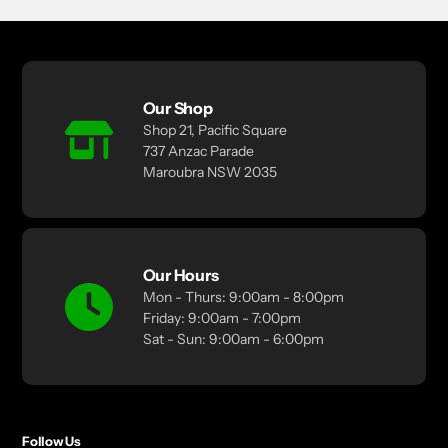
Our Shop
Shop 21, Pacific Square
737 Anzac Parade
Maroubra NSW 2035
Our Hours
Mon - Thurs: 9:00am - 8:00pm
Friday: 9:00am - 7:00pm
Sat - Sun: 9:00am - 6:00pm
Follow Us