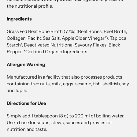
the nutritional profile.
Ingredients
Grass Fed Beef Bone Broth (77%) (Beef Bones, Beef Broth,
Collagen, Pacific Sea Salt, Apple Cider Vinegar*), Tapioca
Starch*, Deactivated Nutritional Savoury Flakes, Black
Pepper. *Certified Organic Ingredients
Allergen Warning
Manufactured in a facility that also processes products
containing tree nuts, milk, eggs, sesame, fish, shellfish, soy
and lupin.
Directions for Use
Simply add 1 tablespoon (8 g) to 200 ml of boiling water.
Use a base for soups, stews, sauces and gravies for
nutrition and taste.