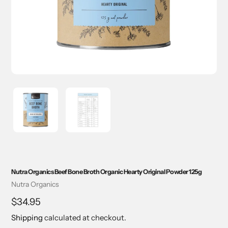
Nutra Organics Beef Bone Broth Organic Hearty Original Powder 125g
Vendor
Nutra Organics
Regular
$34.95
price
Shipping
calculated at checkout.