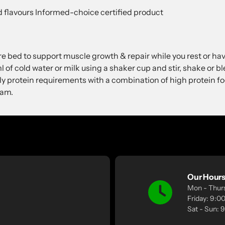
and flavours Informed-choice certified product
re bed to support muscle growth & repair while you rest or ha
of cold water or milk using a shaker cup and stir, shake or bl
ly protein requirements with a combination of high protein 
ram.
Our Hour
Mon - Thur
Friday: 9:
Sat - Sun: