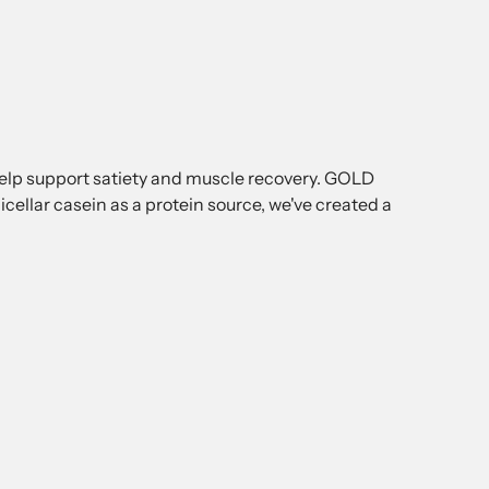
help support satiety and muscle recovery. GOLD
lar casein as a protein source, we've created a