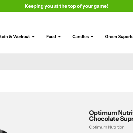
Keeping you at the top of your game!
tein & Workout
Food
Candles
Green Superf
Optimum Nutrit
Chocolate Sup
Vendor
Optimum Nutrition