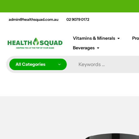
Skip
cement bar text
to
content
admin@healthsquad.com.au
02 9079 0172
Vitamins & Minerals
Pro
Beverages
All Categories