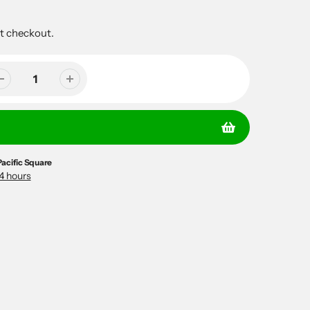
t checkout.
Pacific Square
24 hours