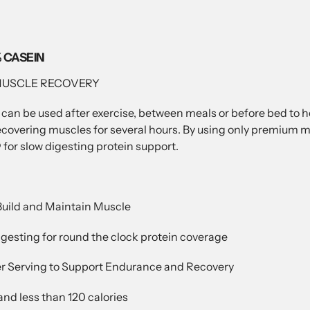
 CASEIN
MUSCLE RECOVERY
 can be used after exercise, between meals or before bed to 
ring muscles for several hours. By using only premium micel
r slow digesting protein support.
 Build and Maintain Muscle
digesting for round the clock protein coverage
per Serving to Support Endurance and Recovery
 and less than 120 calories