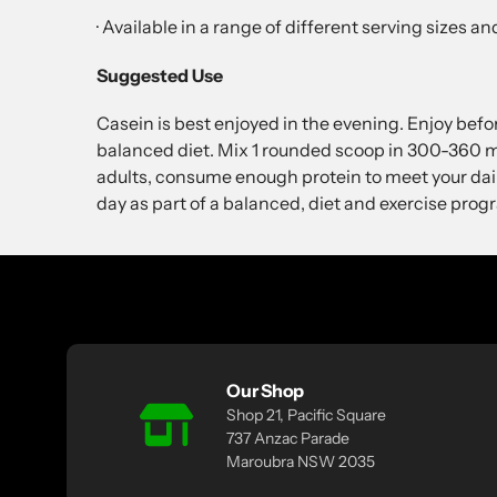
· Available in a range of different serving sizes 
Suggested Use
Casein is best enjoyed in the evening. Enjoy befo
balanced diet. Mix 1 rounded scoop in 300-360 ml 
adults, consume enough protein to meet your dai
day as part of a balanced, diet and exercise prog
Our Shop
Shop 21, Pacific Square
737 Anzac Parade
Maroubra NSW 2035