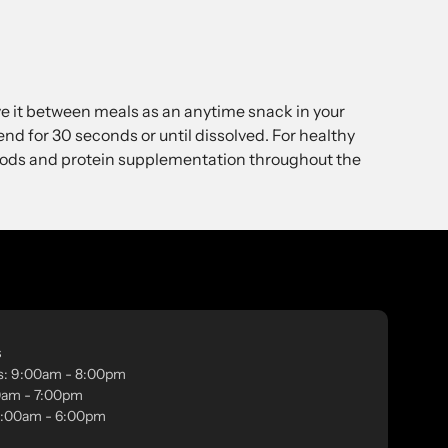
ve it between meals as an anytime snack in your
end for 30 seconds or until dissolved. For healthy
foods and protein supplementation throughout the
s
s: 9:00am - 8:00pm
00am - 7:00pm
 9:00am - 6:00pm