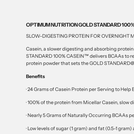
OPTIMUM NUTRITION GOLD STANDARD 100%
SLOW-DIGESTING PROTEIN FOR OVERNIGHT 
Casein, a slower digesting and absorbing protein
STANDARD 100% CASEIN™ delivers BCAAs to recove
protein powder that sets the GOLD STANDARD@ fo
Benefits
· 24 Grams of Casein Protein per Serving to Help
· 100% of the protein from Micellar Casein, slow 
· Nearly 5 Grams of Naturally Occurring BCAAs 
· Low levels of sugar (1 gram) and fat (0.5-1 gram)