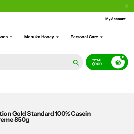
My Account
oods
Manuka Honey
Personal Care
0
TOTAL
$0.00
Search
ion Gold Standard 100% Casein
reme 850g