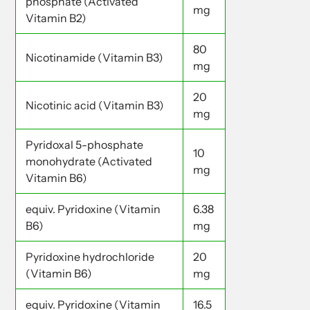
phosphate (Activated
mg
Vitamin B2)
80
Nicotinamide (Vitamin B3)
mg
20
Nicotinic acid (Vitamin B3)
mg
Pyridoxal 5-phosphate
10
monohydrate (Activated
mg
Vitamin B6)
equiv. Pyridoxine (Vitamin
6.38
B6)
mg
Pyridoxine hydrochloride
20
(Vitamin B6)
mg
equiv. Pyridoxine (Vitamin
16.5