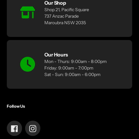
Our Shop
Shop 21, Pacific Square
737 Anzac Parade
Maroubra NSW 2035
Our Hours
Mon - Thurs: 9:00am - 8:00pm
Friday: 9:00am - 7:00pm
Sat - Sun: 9:00am - 6:00pm
Follow Us
Facebook
Instagram