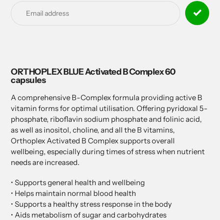
product
to
your
cart
ORTHOPLEX BLUE Activated B Complex 60
capsules
A comprehensive B-Complex formula providing active B
vitamin forms for optimal utilisation. Offering pyridoxal 5-
phosphate, riboflavin sodium phosphate and folinic acid,
as well as inositol, choline, and all the B vitamins,
Orthoplex Activated B Complex supports overall
wellbeing, especially during times of stress when nutrient
needs are increased.
• Supports general health and wellbeing
• Helps maintain normal blood health
• Supports a healthy stress response in the body
• Aids metabolism of sugar and carbohydrates