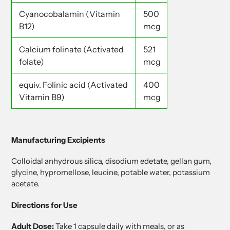
Cyanocobalamin (Vitamin
500
B12)
mcg
Calcium folinate (Activated
521
folate)
mcg
equiv. Folinic acid (Activated
400
Vitamin B9)
mcg
Manufacturing Excipients
Colloidal anhydrous silica, disodium edetate, gellan gum,
glycine, hypromellose, leucine, potable water, potassium
acetate.
Directions for Use
Adult Dose:
Take 1 capsule daily with meals, or as