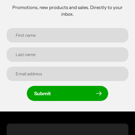
Promotions, new products and sales. Directly to your
inbox.
Submit