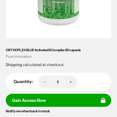
ORTHOPLEX BLUE Activated B Complex 60 capsule
Vendor
Pure Innovation
Shipping
calculated at checkout.
Quantity:
Gain Access Now
Notify me when back in stock
Adding