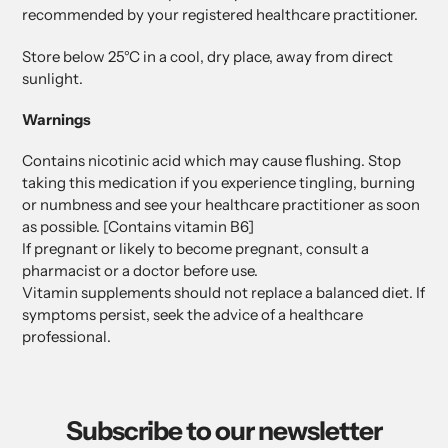
recommended by your registered healthcare practitioner.
Store below 25°C in a cool, dry place, away from direct
sunlight.
Warnings
Contains nicotinic acid which may cause flushing. Stop
taking this medication if you experience tingling, burning
or numbness and see your healthcare practitioner as soon
as possible. [Contains vitamin B6]
If pregnant or likely to become pregnant, consult a
pharmacist or a doctor before use.
Vitamin supplements should not replace a balanced diet. If
symptoms persist, seek the advice of a healthcare
professional.
Subscribe to our newsletter