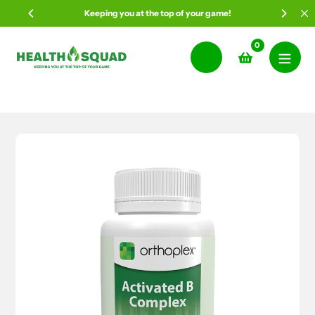
Skip
Keeping you at the top of your game!
to
content
0
Search