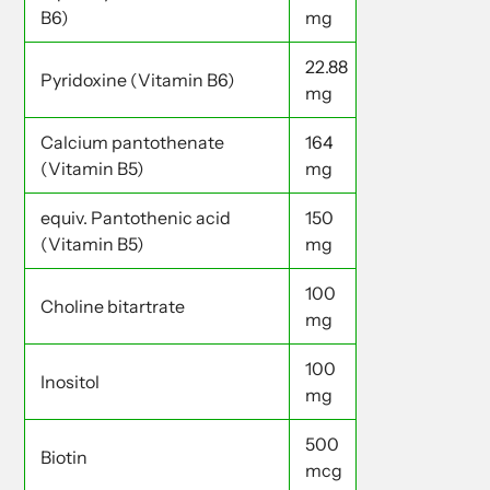
B6)
mg
22.88
Pyridoxine (Vitamin B6)
mg
Calcium pantothenate
164
(Vitamin B5)
mg
equiv. Pantothenic acid
150
(Vitamin B5)
mg
100
Choline bitartrate
mg
100
Inositol
mg
500
Biotin
mcg