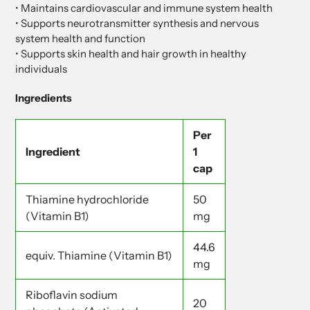
• Maintains cardiovascular and immune system health
• Supports neurotransmitter synthesis and nervous
system health and function
• Supports skin health and hair growth in healthy
individuals
Ingredients
Per
Ingredient
1
cap
Thiamine hydrochloride
50
(Vitamin B1)
mg
44.6
equiv. Thiamine (Vitamin B1)
mg
Riboflavin sodium
20