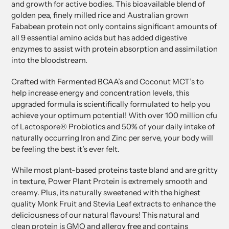
and growth for active bodies. This bioavailable blend of
golden pea, finely milled rice and Australian grown
Fababean protein not only contains significant amounts of
all 9 essential amino acids but has added digestive
enzymes to assist with protein absorption and assimilation
into the bloodstream.
Crafted with Fermented BCAA’s and Coconut MCT’s to
help increase energy and concentration levels, this
upgraded formula is scientifically formulated to help you
achieve your optimum potential! With over 100 million cfu
of Lactospore® Probiotics and 50% of your daily intake of
naturally occurring Iron and Zinc per serve, your body will
be feeling the best it’s ever felt.
While most plant-based proteins taste bland and are gritty
in texture, Power Plant Protein is extremely smooth and
creamy. Plus, its naturally sweetened with the highest
quality Monk Fruit and Stevia Leaf extracts to enhance the
deliciousness of our natural flavours! This natural and
clean protein is GMO and allergy free and contains