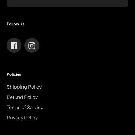
Follow Us
Facebook
Instagram
Policies
Shipping Policy
Refund Policy
Terms of Service
Privacy Policy