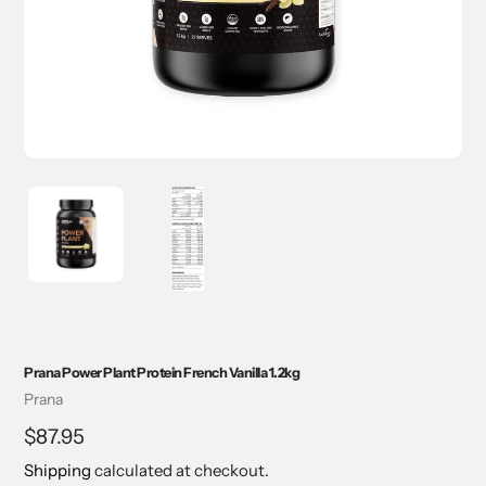
Prana Power Plant Protein French Vanilla 1.2kg
Vendor
Prana
Regular
$87.95
price
Shipping
calculated at checkout.