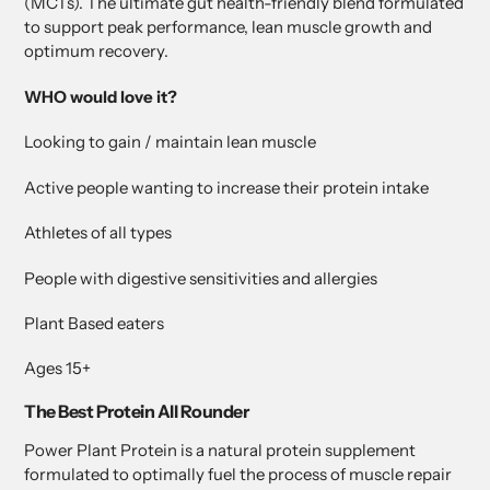
(MCTs). The ultimate gut health-friendly blend formulated
to support peak performance, lean muscle growth and
optimum recovery.
WHO would love it?
Looking to gain / maintain lean muscle
Active people wanting to increase their protein intake
Athletes of all types
People with digestive sensitivities and allergies
Plant Based eaters
Ages 15+
The Best Protein All Rounder
Power Plant Protein is a natural protein supplement
formulated to optimally fuel the process of muscle repair