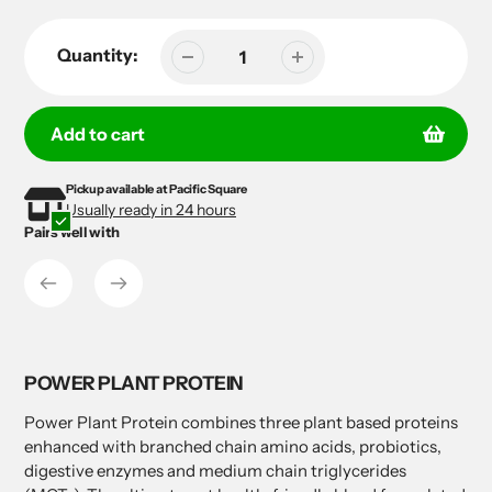
Quantity:
Add to cart
Pickup available at
Pacific Square
Adding
Adding
Usually ready in 24 hours
product
product
Pairs well with
to
to
your
your
cart
cart
POWER PLANT PROTEIN
Power Plant Protein combines three plant based proteins
enhanced with branched chain amino acids, probiotics,
digestive enzymes and medium chain triglycerides