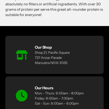
absolutely no fillers or artificial ingredients. With over 30
grams of protein per serve this great all-rounder protein is
suitable for everyone!
Our Shop
Shop 21, Pacific Square
737 Anzac Parade
Maroubra NSW 2035
Our Hours
Mon - Thurs: 9:00am - 8:00pm
Friday: 9:00am - 7:00pm
Sat - Sun: 9:00am - 6:00pm