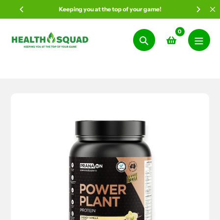
Skip
Keeping you at the top of your game!
to
content
0
Search