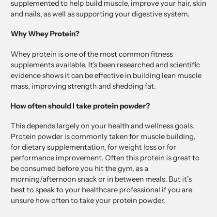
supplemented to help build muscle, improve your hair, skin
and nails, as well as supporting your digestive system.
Why Whey Protein?
Whey protein is one of the most common fitness
supplements available. It's been researched and scientific
evidence shows it can be effective in building lean muscle
mass, improving strength and shedding fat.
How often should I take protein powder?
This depends largely on your health and wellness goals.
Protein powder is commonly taken for muscle building,
for dietary supplementation, for weight loss or for
performance improvement. Often this protein is great to
be consumed before you hit the gym, as a
morning/afternoon snack or in between meals. But it’s
best to speak to your healthcare professional if you are
unsure how often to take your protein powder.