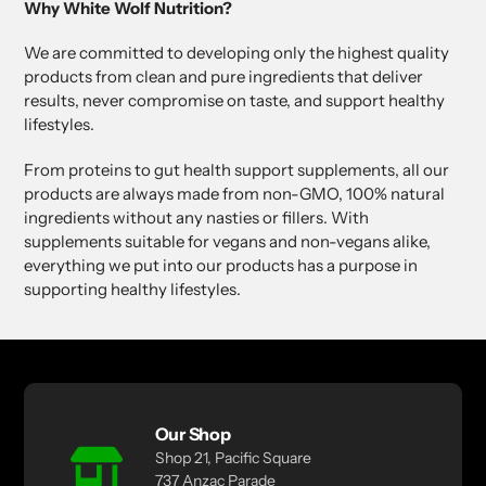
Why White Wolf Nutrition?
We are committed to developing only the highest quality
products from clean and pure ingredients that deliver
results, never compromise on taste, and support healthy
lifestyles.
From proteins to gut health support supplements, all our
products are always made from non-GMO, 100% natural
ingredients without any nasties or fillers. With
supplements suitable for vegans and non-vegans alike,
everything we put into our products has a purpose in
supporting healthy lifestyles.
Our Shop
Shop 21, Pacific Square
737 Anzac Parade