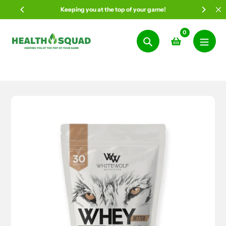
Skip
Keeping you at the top of your game!
to
content
0
Search