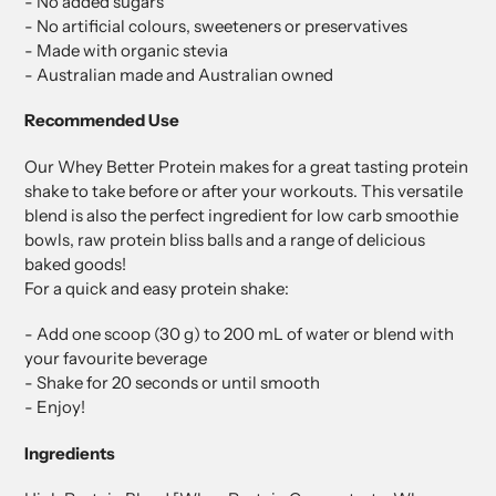
- No added sugars
- No artificial colours, sweeteners or preservatives
- Made with organic stevia
- Australian made and Australian owned
Recommended Use
Our Whey Better Protein makes for a great tasting protein
shake to take before or after your workouts. This versatile
blend is also the perfect ingredient for low carb smoothie
bowls, raw protein bliss balls and a range of delicious
baked goods!
For a quick and easy protein shake:
- Add one scoop (30 g) to 200 mL of water or blend with
your favourite beverage
- Shake for 20 seconds or until smooth
- Enjoy!
Ingredients