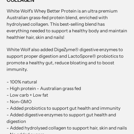
White Wolf's Whey Better Protein is an ultra premium
Australian grass-fed protein blend, enriched with
hydrolysed collagen. This best-selling blend has
everything needed to support a healthy body and maintain
healthier hair, skin and nails!
White Wolf also added DigeZyme® digestive enzymes to
support proper digestion and LactoSpore® probiotics to
promote a healthy gut, reduce bloating and to boost
immunity.
- 100% natural
- High protein - Australian grass fed
- Low carb + Low fat
- Non-GMO
- Added probiotics to support gut health and immunity
- Added digestive enzymes to support gut health and
digestion
- Added hydrolysed collagen to support hair, skin and nails