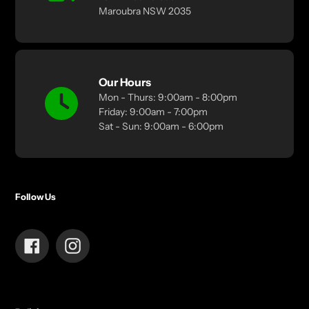
Maroubra NSW 2035
Our Hours
Mon - Thurs: 9:00am - 8:00pm
Friday: 9:00am - 7:00pm
Sat - Sun: 9:00am - 6:00pm
Follow Us
Facebook
Instagram