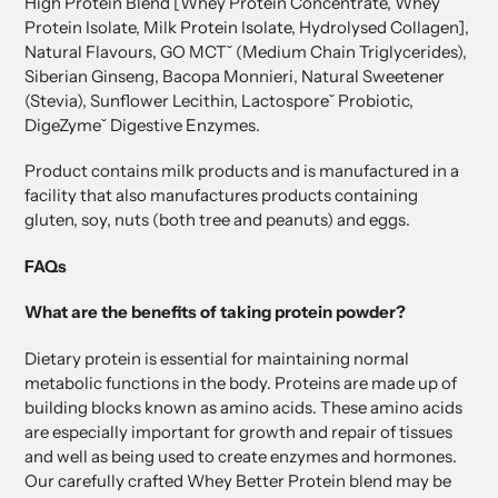
High Protein Blend [Whey Protein Concentrate, Whey
Protein Isolate, Milk Protein Isolate, Hydrolysed Collagen],
Natural Flavours, GO MCTˇ (Medium Chain Triglycerides),
Siberian Ginseng, Bacopa Monnieri, Natural Sweetener
(Stevia), Sunflower Lecithin, Lactosporeˇ Probiotic,
DigeZymeˇ Digestive Enzymes.
Product contains milk products and is manufactured in a
facility that also manufactures products containing
gluten, soy, nuts (both tree and peanuts) and eggs.
FAQs
What are the benefits of taking protein powder?
Dietary protein is essential for maintaining normal
metabolic functions in the body. Proteins are made up of
building blocks known as amino acids. These amino acids
are especially important for growth and repair of tissues
and well as being used to create enzymes and hormones.
Our carefully crafted Whey Better Protein blend may be