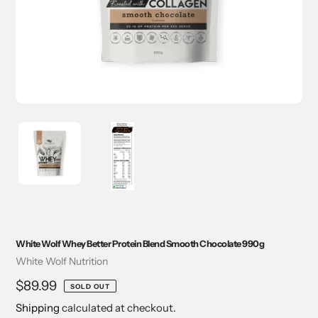
White Wolf Whey Better Protein Blend Smooth Chocolate 990g
Vendor
White Wolf Nutrition
Regular
$89.99
SOLD OUT
price
Shipping
calculated at checkout.